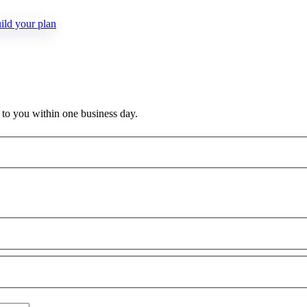
ld your plan
k to you within one business day.