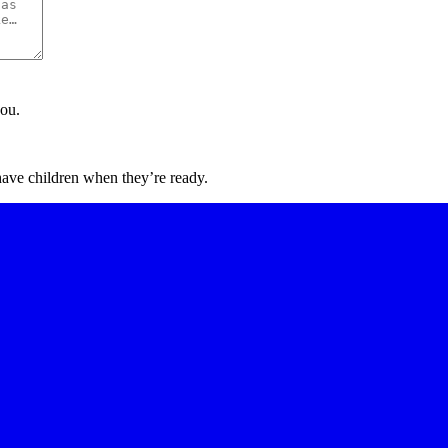
you.
have children when they’re ready.