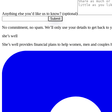
Anything else you’d like us to know?
(optional)
Submit
No commitment, no spam. We’ll only use your details to get back to 
she’s well
She’s well provides financial plans to help women, men and couples 