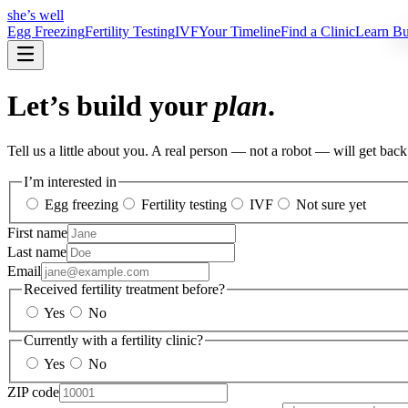
she’s well
Egg Freezing
Fertility Testing
IVF
Your Timeline
Find a Clinic
Learn
Bui
Let’s build your
plan
.
Tell us a little about you. A real person — not a robot — will get bac
I’m interested in
Egg freezing
Fertility testing
IVF
Not sure yet
First name
Last name
Email
Received fertility treatment before?
Yes
No
Currently with a fertility clinic?
Yes
No
ZIP code