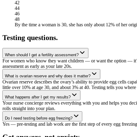
42
44
46
48
By the time a woman is 30, she has only about 12% of her orig
Testing questions
.
When should I get a fertility assessment?
For women who know they want children — or want the option — it’s nev
assessment as early as your late 20s.
What is ovarian reserve and why does it matter?
Ovarian reserve describes the ovary’s ability to provide egg cells cap
little over 10% at age 30, and about 3% at 40. Testing tells you where
What happens after I get my results?
Your nurse concierge reviews everything with you and helps you deci
rolls straight into your plan.
Do I need testing before egg freezing?
Yes — pre-testing and lab work are the first step of every egg freezing