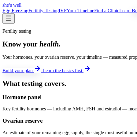
she’s well
Egg Freezing
Fertility Testing
IVF
Your Timeline
Find a Clinic
Learn
Bui
Fertility testing
Know your
health
.
Your hormones, your ovarian reserve, your timeline — measured prope
Build your plan
Learn the basics first
What testing covers
.
Hormone panel
Key fertility hormones — including AMH, FSH and estradiol — measur
Ovarian reserve
An estimate of your remaining egg supply, the single most useful numbe