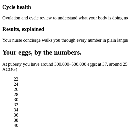
Cycle health
Ovulation and cycle review to understand what your body is doing m
Results, explained
Your nurse concierge walks you through every number in plain languag
Your eggs, by the numbers
.
At puberty you have around 300,000–500,000 eggs; at 37, around 25
ACOG)
22
24
26
28
30
32
34
36
38
40