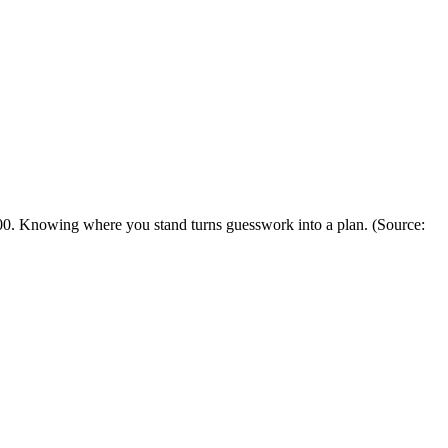
00. Knowing where you stand turns guesswork into a plan.
(Source: