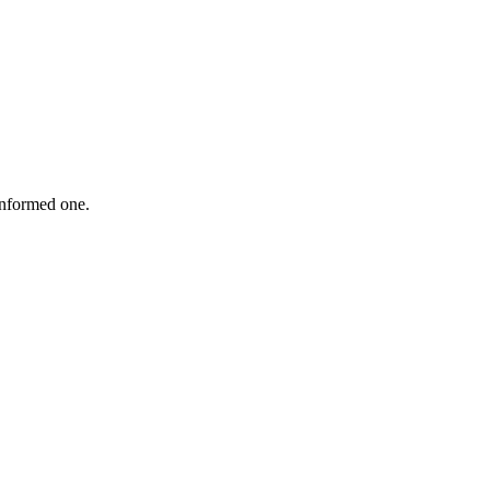
informed one.