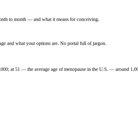
onth to month — and what it means for conceiving.
e and what your options are. No portal full of jargon.
,000; at 51 — the average age of menopause in the U.S. — around 1,0