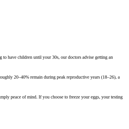
to have children until your 30s, our doctors advise getting an
ve: roughly 20–40% remain during peak reproductive years (18–26), a
ply peace of mind. If you choose to freeze your eggs, your testing