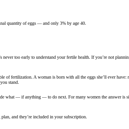
inal quantity of eggs — and only 3% by age 40.
er too early to understand your fertile health. If you’re not planning 
able of fertilization. A woman is born with all the eggs she’ll ever ha
 you stand.
de what — if anything — to do next. For many women the answer is sim
 plan, and they’re included in your subscription.