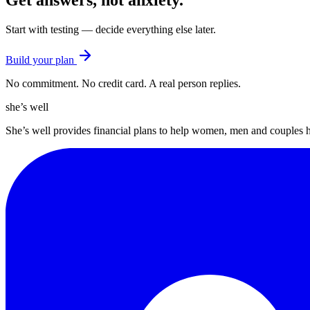
Get answers, not anxiety
.
Start with testing — decide everything else later.
Build your plan
No commitment. No credit card. A real person replies.
she’s well
She’s well provides financial plans to help women, men and couples 