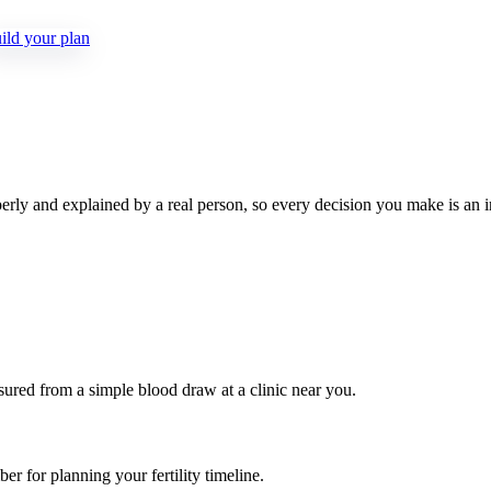
ld your plan
rly and explained by a real person, so every decision you make is an 
ed from a simple blood draw at a clinic near you.
r for planning your fertility timeline.