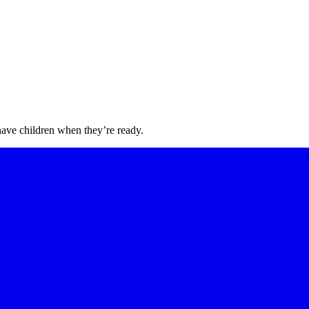
have children when they’re ready.