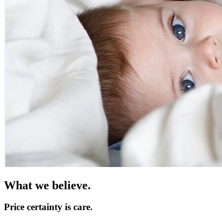
What we believe
.
Price certainty is care.