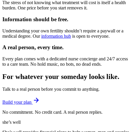
The stress of not knowing what treatment will cost is itself a health
burden. One price before you start removes it.
Information should be free.
Understanding your own fertility shouldn’t require a paywall or a
medical degree. Our
information hub
is open to everyone.
A real person, every time.
Every plan comes with a dedicated nurse concierge and 24/7 access
to a care team. No hold music, no bots, no dead ends.
For whatever your someday looks like
.
Talk to a real person before you commit to anything.
Build your plan
No commitment. No credit card. A real person replies.
she’s well