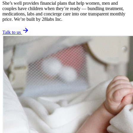
She’s well provides financial plans that help women, men and
couples have children when they’re ready — bundling treatment,
medications, labs and concierge care into one transparent monthly
price. We’re built by 28labs Inc.
Talk to us