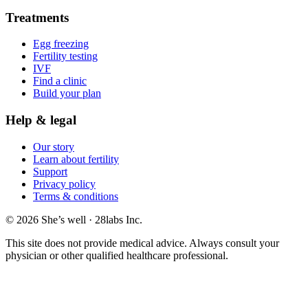
Treatments
Egg freezing
Fertility testing
IVF
Find a clinic
Build your plan
Help & legal
Our story
Learn about fertility
Support
Privacy policy
Terms & conditions
© 2026 She’s well · 28labs Inc.
This site does not provide medical advice. Always consult your
physician or other qualified healthcare professional.