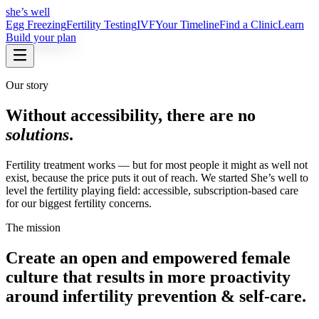
she’s well
Egg Freezing
Fertility Testing
IVF
Your Timeline
Find a Clinic
Learn
Build your plan
Our story
Without accessibility, there are no
solutions
.
Fertility treatment works — but for most people it might as well not
exist, because the price puts it out of reach. We started She’s well to
level the fertility playing field: accessible, subscription-based care
for our biggest fertility concerns.
The mission
Create an open and empowered female
culture that results in more proactivity
around infertility prevention & self-care
.