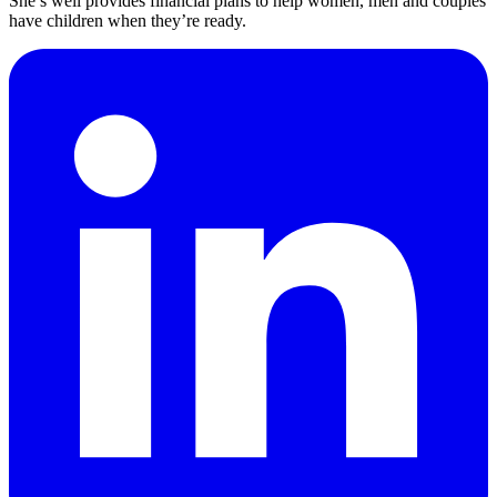
She’s well provides financial plans to help women, men and couples
have children when they’re ready.